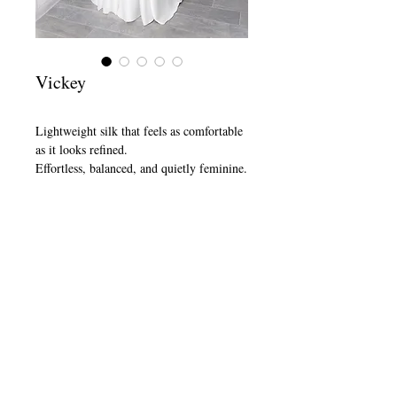
Vickey
Lightweight silk that feels as comfortable 
as it looks refined.
Effortless, balanced, and quietly feminine.
Book Appointment
SHOP
ABOUT
CONTACT
FAQ
SHIPPING & RETURN
STORE POLICY
TERMS & CONDITIONS