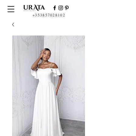
+353857028102