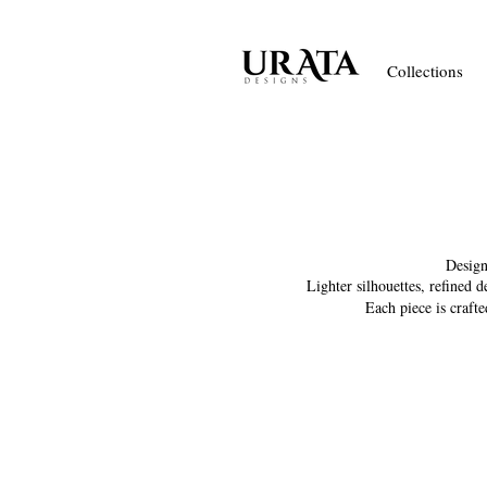
Collections
Design
Lighter silhouettes, refined 
Each piece is craft