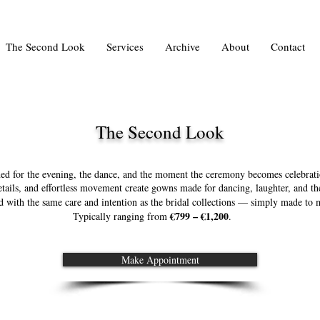
The Second Look
Services
Archive
About
Contact
The Second Look
ed for the evening, the dance, and the moment the ceremony becomes celebrati
details, and effortless movement create gowns made for dancing, laughter, and t
ed with the same care and intention as the bridal collections — simply made to m
€799 – €1,200
Typically ranging from
.
Make Appointment