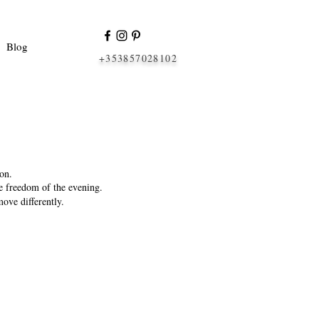
Blog
+353857028102
on.
he freedom of the evening.
ove differently.